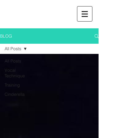
BLOG
All Posts
All Posts
Vocal
Technique
Training
Cinderella