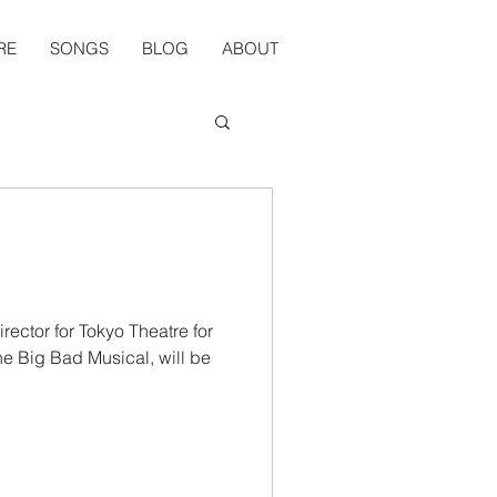
RE
SONGS
BLOG
ABOUT
rector for Tokyo Theatre for