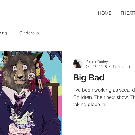
HOME
THEAT
ning
Cinderella
Karen Pauley
Oct 26, 2018
1 min read
Big Bad
I've been working as vocal di
Children. Their next show, The Big Bad Musical, will be
taking place in...