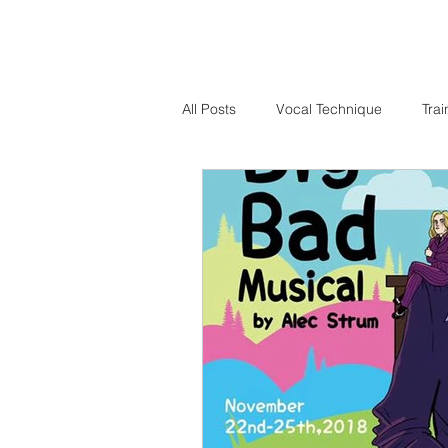
All Posts
Vocal Technique
Trai