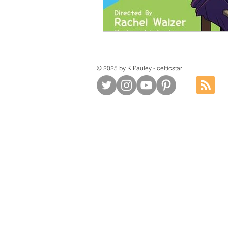
© 2025 by K Pauley - celticstar