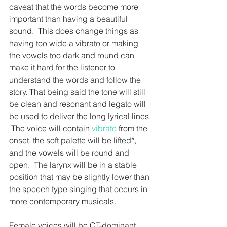
caveat that the words become more 
important than having a beautiful 
sound.  This does change things as 
having too wide a vibrato or making 
the vowels too dark and round can 
make it hard for the listener to 
understand the words and follow the 
story. That being said the tone will still 
be clean and resonant and legato will 
be used to deliver the long lyrical lines. 
 The voice will contain 
vibrato
 from the 
onset, the soft palette will be lifted*, 
and the vowels will be round and 
open.  The larynx will be in a stable 
position that may be slightly lower than 
the speech type singing that occurs in 
more contemporary musicals.  
Female voices will be CT-dominant 