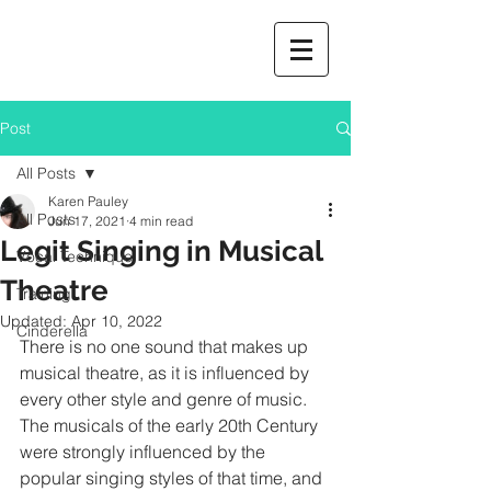
Post
All Posts
Karen Pauley
All Posts
Jun 17, 2021
4 min read
Legit Singing in Musical
Vocal Technique
Theatre
Training
Updated:
Apr 10, 2022
Cinderella
There is no one sound that makes up 
musical theatre, as it is influenced by 
every other style and genre of music.  
The musicals of the early 20th Century 
were strongly influenced by the 
popular singing styles of that time, and 