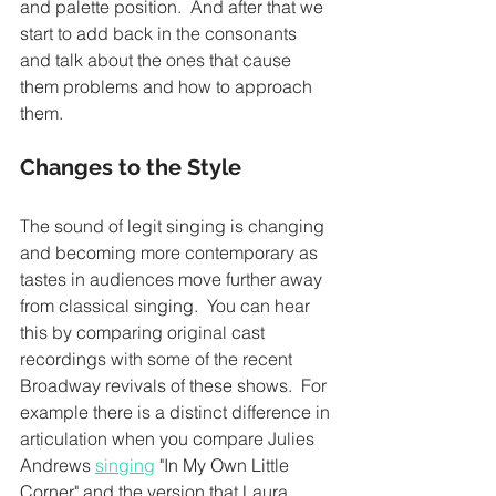
and palette position.  And after that we 
start to add back in the consonants 
and talk about the ones that cause 
them problems and how to approach 
them. 
Changes to the Style 
The sound of legit singing is changing 
and becoming more contemporary as 
tastes in audiences move further away 
from classical singing.  You can hear 
this by comparing original cast 
recordings with some of the recent 
Broadway revivals of these shows.  For 
example there is a distinct difference in 
articulation when you compare Julies 
Andrews 
singing
 "In My Own Little 
Corner" and the version that Laura 