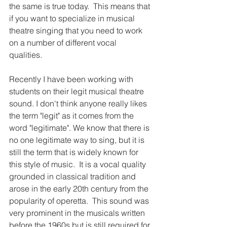
the same is true today.  This means that 
if you want to specialize in musical 
theatre singing that you need to work 
on a number of different vocal 
qualities. 
Recently I have been working with 
students on their legit musical theatre 
sound. I don't think anyone really likes 
the term "legit" as it comes from the 
word "legitimate". We know that there is 
no one legitimate way to sing, but it is 
still the term that is widely known for 
this style of music.  It is a vocal quality 
grounded in classical tradition and 
arose in the early 20th century from the 
popularity of operetta.  This sound was 
very prominent in the musicals written 
before the 1960s but is still required for 