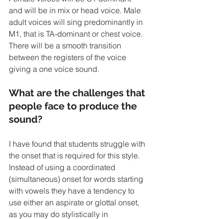
and will be in mix or head voice. Male 
adult voices will sing predominantly in 
M1, that is TA-dominant or chest voice. 
There will be a smooth transition 
between the registers of the voice 
giving a one voice sound. 
What are the challenges that 
people face to produce the 
sound?
I have found that students struggle with 
the onset that is required for this style. 
Instead of using a coordinated 
(simultaneous) onset for words starting 
with vowels they have a tendency to 
use either an aspirate or glottal onset, 
as you may do stylistically in 