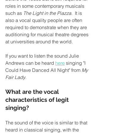
roles in some contemporary musicals 
such as 
The Light in the Piazza
.  It is 
also a vocal quality people are often 
required to demonstrate when they are 
auditioning for musical theatre degrees 
at universities around the world.  
If you want to listen the sound Julie 
Andrews can be heard 
here
 singing "I 
Could Have Danced All Night" from 
My 
Fair Lady
. 
What are the vocal 
characteristics of legit 
singing?
The sound of the voice is similar to that 
heard in classical singing, with the 