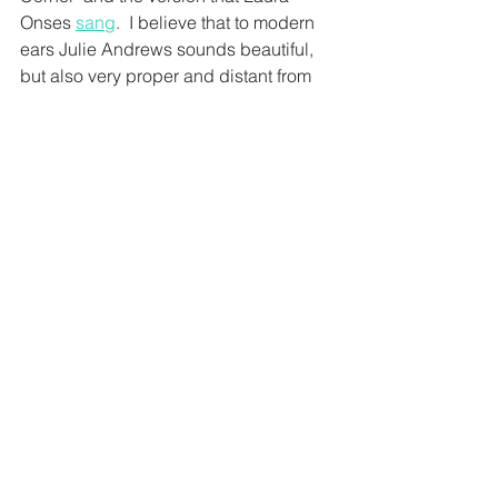
Onses 
sang
.  I believe that to modern 
ears Julie Andrews sounds beautiful, 
but also very proper and distant from 
the audience, in a way that would still 
work for Mary Poppins, but feels 
slightly wrong for the character of 
Cinderella.  
* Our understanding of voice science 
is changing all the time.  We know that 
the mechanism of the soft palette 
would be better described as moving 
back and forward, but singing 
teachers have been talking about 
lifting the soft palette for a very long 
time and most people understand what 
is meant by this description and what 
impact it has on the sound of the voice. 