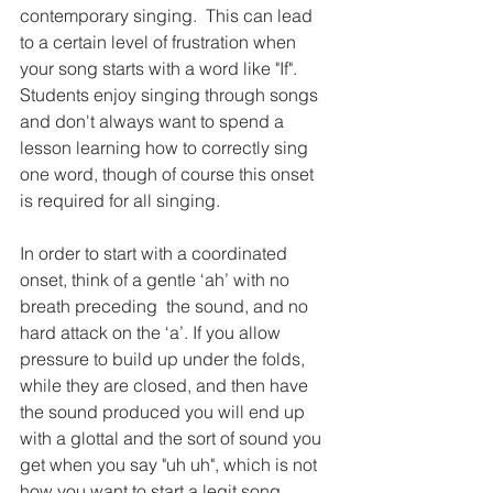
contemporary singing.  This can lead 
to a certain level of frustration when 
your song starts with a word like "If".  
Students enjoy singing through songs 
and don't always want to spend a 
lesson learning how to correctly sing 
one word, though of course this onset 
is required for all singing.  
In order to start with a coordinated 
onset, think of a gentle ‘ah’ with no 
breath preceding  the sound, and no 
hard attack on the ‘a’. If you allow 
pressure to build up under the folds, 
while they are closed, and then have 
the sound produced you will end up 
with a glottal and the sort of sound you 
get when you say "uh uh", which is not 
how you want to start a legit song.  