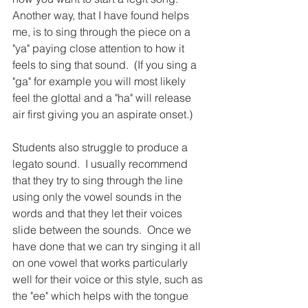
Another way, that I have found helps 
me, is to sing through the piece on a 
"ya" paying close attention to how it 
feels to sing that sound.  (If you sing a 
"ga" for example you will most likely 
feel the glottal and a "ha" will release 
air first giving you an aspirate onset.)
Students also struggle to produce a 
legato sound.  I usually recommend 
that they try to sing through the line 
using only the vowel sounds in the 
words and that they let their voices 
slide between the sounds.  Once we 
have done that we can try singing it all 
on one vowel that works particularly 
well for their voice or this style, such as 
the "ee" which helps with the tongue 