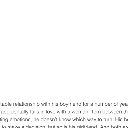
table relationship with his boyfriend for a number of ye
accidentally falls in love with a woman. Torn between the
cting emotions, he doesn’t know which way to turn. His bo
im to make a decision, but so is his girlfriend. And both a