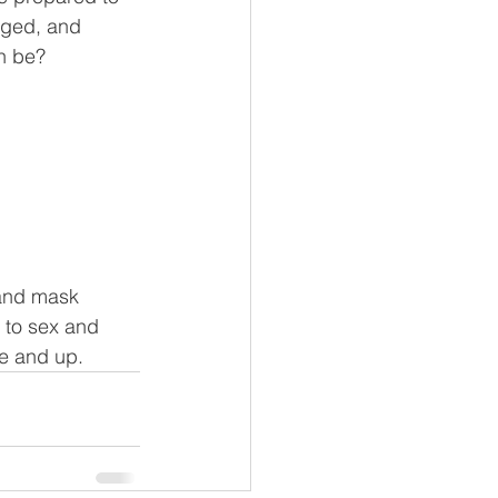
nged, and 
n be? 
 
 and mask 
 to sex and 
ge and up.