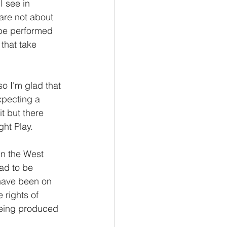
I see in 
are not about 
 be performed 
that take 
o I'm glad that 
xpecting a 
t but there 
t Play.    
 in the West 
ad to be 
have been on 
 rights of 
 being produced 