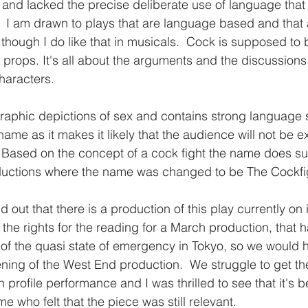
 and lacked the precise deliberate use of language that 
 I am drawn to plays that are language based and that 
, though I do like that in musicals.  Cock is supposed to
 props. It's all about the arguments and the discussions 
aracters.  
aphic depictions of sex and contains strong language s
name as it makes it likely that the audience will not be e
. Based on the concept of a cock fight the name does sui
uctions where the name was changed to be The Cockfigh
nd out that there is a production of this play currently on
the rights for the reading for a March production, that h
f the quasi state of emergency in Tokyo, so we would 
ning of the West End production.  We struggle to get the
 profile performance and I was thrilled to see that it's
 me who felt that the piece was still relevant.  