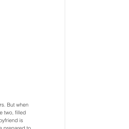
ars. But when 
 two, filled 
yfriend is 
re prepared to 