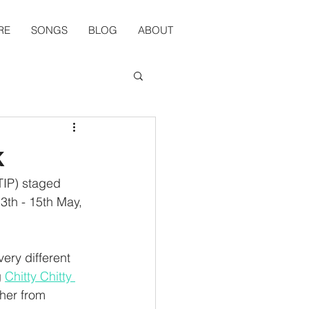
RE
SONGS
BLOG
ABOUT
k
TIP) staged 
3th - 15th May, 
ery different 
 
Chitty Chitty 
her from 