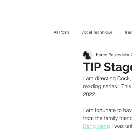
All Posts
Vocal Technique
Trai
Karen Pauley
Mar 
TIP Stag
I am directing Cock, 
reading series.  This
2022. 
I am fortunate to hav
from the family frien
Bang Bang
 I was un