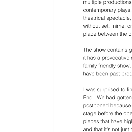
multiple productions
contemporary plays. 
theatrical spectacle
without set, mime, or
place between the ch
The show contains gr
it has a provocative 
family friendly show
have been past prod
I was surprised to fi
End.  We had gotten 
postponed because o
stage before the ope
pieces that have high
and that it's not just