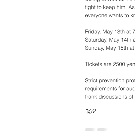
fight to keep him. A
everyone wants to kn
Friday, May 13th at 
Saturday, May 14th 
Sunday, May 15th at
Tickets are 2500 yen
Strict prevention pr
requirements for au
frank discussions of 