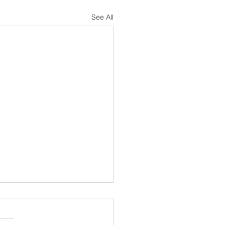
See All