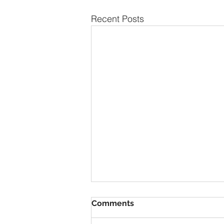
Recent Posts
Comments