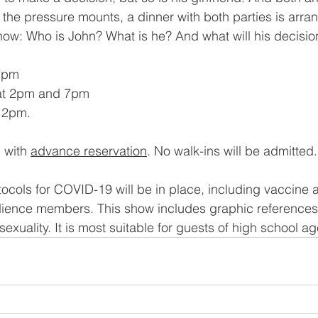
s the pressure mounts, a dinner with both parties is arra
ow: Who is John? What is he? And what will his decisio
7pm 
at 2pm and 7pm 
 2pm. 
 with 
advance reservation
. No walk-ins will be admitted.
otocols for COVID-19 will be in place, including vaccine
dience members. This show includes graphic references
sexuality. It is most suitable for guests of high school a