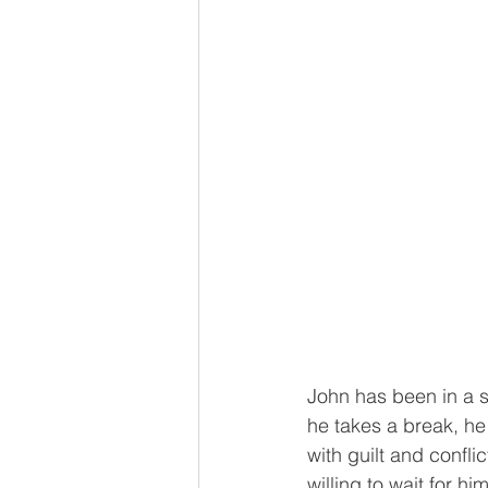
John has been in a s
he takes a break, he 
with guilt and confli
willing to wait for h