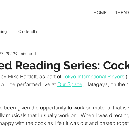
HOME
THEAT
ning
Cinderella
27, 2022
2 min read
ed Reading Series: Coc
by Mike Bartlett, as part of 
Tokyo International Players
 (
 will be performed live at 
Our Space
, Hatagaya, on the 1
e been given the opportunity to work on material that is v
dly musicals that I usually work on.  When I was directing
happy with the book as I felt it was cut and pasted toget