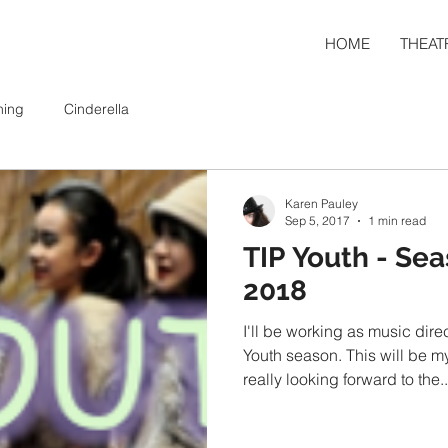
HOME
THEAT
ning
Cinderella
Karen Pauley
Sep 5, 2017
1 min read
TIP Youth - Sea
2018
I'll be working as music dire
Youth season. This will be my second season and I'm
really looking forward to the..