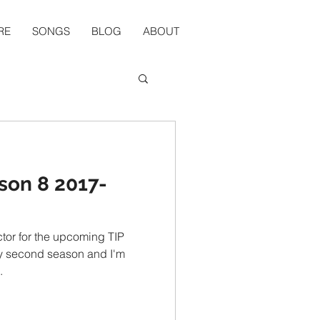
RE
SONGS
BLOG
ABOUT
son 8 2017-
ctor for the upcoming TIP
.