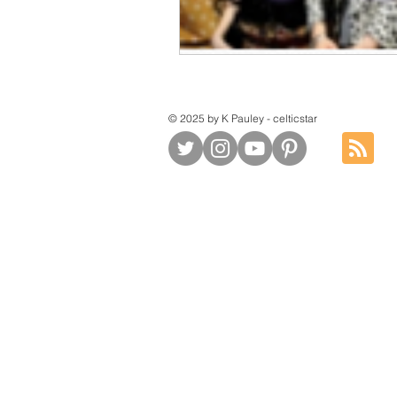
© 2025 by K Pauley - celticstar