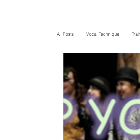
All Posts
Vocal Technique
Trai