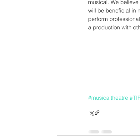
musical. We believe 
will be beneficial in
perform professionall
a production with oth
#musicaltheatre
#TI