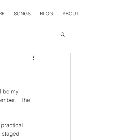
RE
SONGS
BLOG
ABOUT
ll be my 
ember.   The 
practical 
y staged 