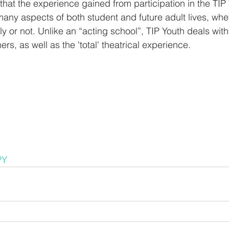
that the experience gained from participation in the TI
 many aspects of both student and future adult lives, whe
y or not. Unlike an “acting school”, TIP Youth deals with
ers, as well as the 'total' theatrical experience.
PY