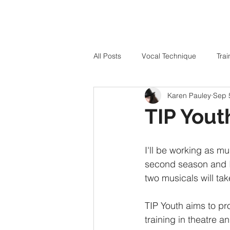
All Posts
Vocal Technique
Trai
Karen Pauley
Sep 
TIP Yout
I'll be working as mu
second season and I'
two musicals will tak
TIP Youth aims to pr
training in theatre a