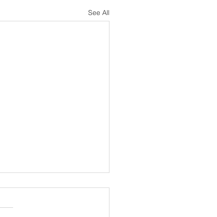
See All