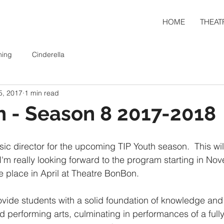
HOME
THEAT
ning
Cinderella
5, 2017
1 min read
h - Season 8 2017-2018
sic director for the upcoming TIP Youth season.  This wi
m really looking forward to the program starting in Nov
e place in April at Theatre BonBon. 
ovide students with a solid foundation of knowledge and 
nd performing arts, culminating in performances of a full