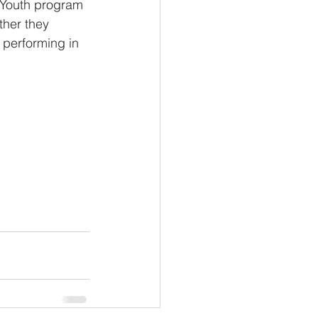
P Youth program 
ther they 
 performing in 