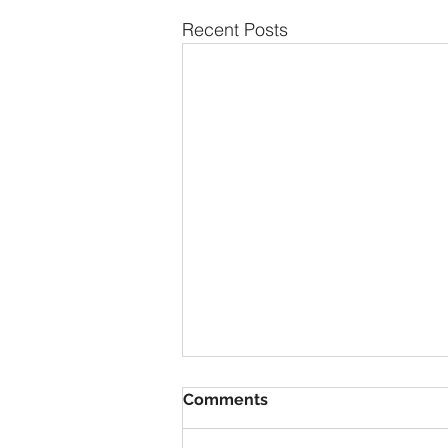
Recent Posts
Comments