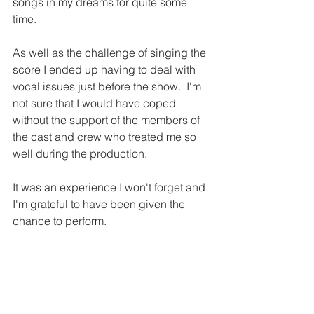
songs in my dreams for quite some 
time. 
As well as the challenge of singing the 
score I ended up having to deal with 
vocal issues just before the show.  I'm 
not sure that I would have coped 
without the support of the members of 
the cast and crew who treated me so 
well during the production. 
It was an experience I won't forget and 
I'm grateful to have been given the 
chance to perform.