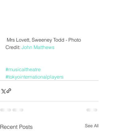
 Mrs Lovett, Sweeney Todd - Photo 
Credit: 
John Matthews
#musicaltheatre
#tokyointernationalplayers
See All
Recent Posts