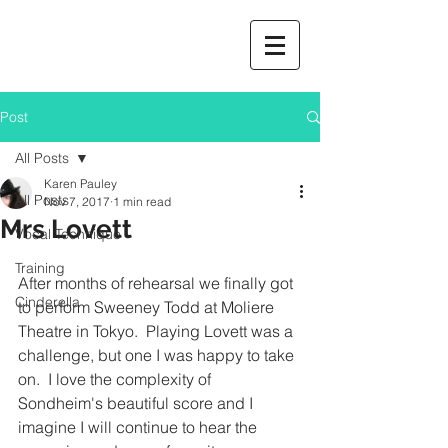
Post
All Posts
Karen Pauley
All Posts
Nov 7, 2017
1 min read
Mrs Lovett
Vocal Technique
Training
After months of rehearsal we finally got 
Cinderella
to perform Sweeney Todd at Moliere 
Theatre in Tokyo.  Playing Lovett was a 
challenge, but one I was happy to take 
on.  I love the complexity of 
Sondheim's beautiful score and I 
imagine I will continue to hear the 