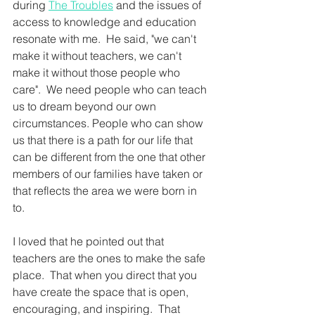
during 
The Troubles
 and the issues of 
access to knowledge and education 
resonate with me.  He said, "we can't 
make it without teachers, we can't 
make it without those people who 
care".  We need people who can teach 
us to dream beyond our own 
circumstances. People who can show 
us that there is a path for our life that 
can be different from the one that other 
members of our families have taken or 
that reflects the area we were born in 
to.  
I loved that he pointed out that 
teachers are the ones to make the safe 
place.  That when you direct that you 
have create the space that is open, 
encouraging, and inspiring.  That 