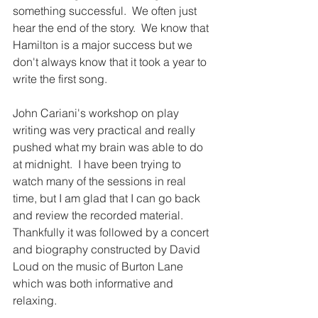
something successful.  We often just 
hear the end of the story.  We know that 
Hamilton is a major success but we 
don't always know that it took a year to 
write the first song.  
John Cariani's workshop on play 
writing was very practical and really 
pushed what my brain was able to do 
at midnight.  I have been trying to 
watch many of the sessions in real 
time, but I am glad that I can go back 
and review the recorded material.  
Thankfully it was followed by a concert 
and biography constructed by David 
Loud on the music of Burton Lane 
which was both informative and 
relaxing.  