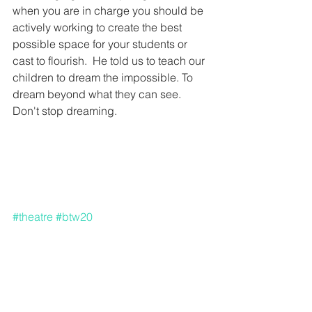
when you are in charge you should be 
actively working to create the best 
possible space for your students or 
cast to flourish.  He told us to teach our 
children to dream the impossible. To 
dream beyond what they can see.  
Don't stop dreaming. 
#theatre
#btw20