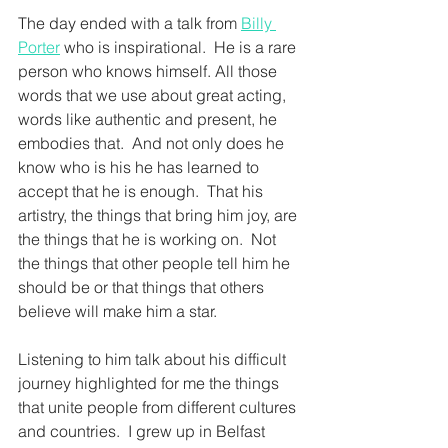
The day ended with a talk from 
Billy 
Porter
 who is inspirational.  He is a rare 
person who knows himself. All those 
words that we use about great acting, 
words like authentic and present, he 
embodies that.  And not only does he 
know who is his he has learned to 
accept that he is enough.  That his 
artistry, the things that bring him joy, are 
the things that he is working on.  Not 
the things that other people tell him he 
should be or that things that others 
believe will make him a star.  
Listening to him talk about his difficult 
journey highlighted for me the things 
that unite people from different cultures 
and countries.  I grew up in Belfast 