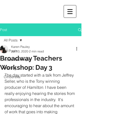
Post
All Posts
Karen Pauley
All Posts
Jul 13, 2020
2 min read
Broadway Teachers
Vocal Technique
Workshop: Day 3
Training
The day started with a talk from Jeffrey 
Cinderella
Seller, who is the Tony winning 
producer of 
Hamilton. 
I have been 
really enjoying hearing the stories from 
professionals in the industry.  It's 
encouraging to hear about the amount 
of work that goes into making 